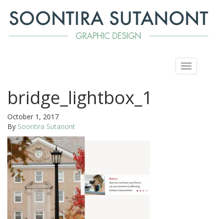
Toggle
navigation
bridge_lightbox_1
October 1, 2017
By
Soontira Sutanont