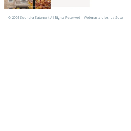
©
2026 Soontira Sutanont All Rights Reserved | Webmaster: Joshua Sosa