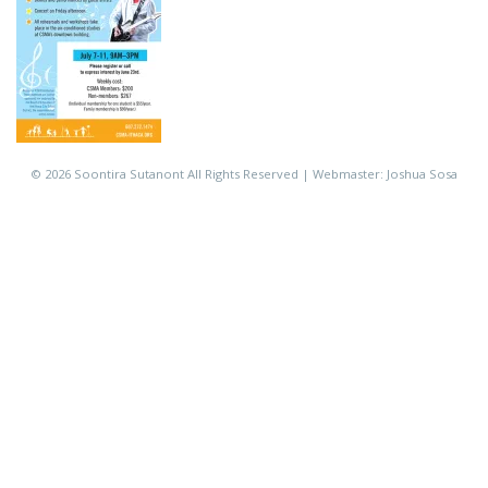
©
2026 Soontira Sutanont All Rights Reserved | Webmaster: Joshua Sosa