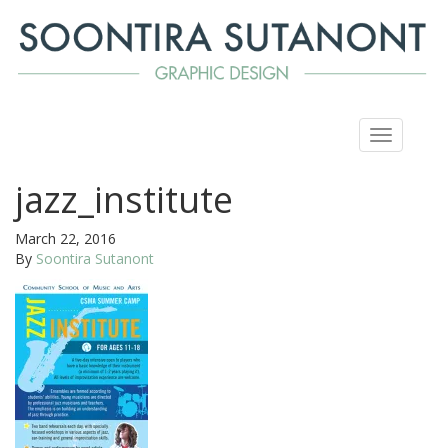
Toggle
navigation
jazz_institute
March 22, 2016
By
Soontira Sutanont