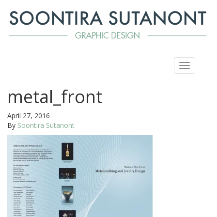
Toggle
navigation
metal_front
April 27, 2016
By
Soontira Sutanont