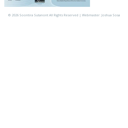
©
2026 Soontira Sutanont All Rights Reserved | Webmaster: Joshua Sosa